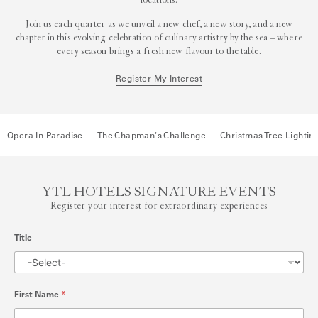
locations.
Join us each quarter as we unveil a new chef, a new story, and a new
chapter in this evolving celebration of culinary artistry by the sea – where
every season brings a fresh new flavour to the table.
Register My Interest
Opera In Paradise
The Chapman's Challenge
Christmas Tree Lightin
YTL HOTELS SIGNATURE EVENTS
Register your interest for extraordinary experiences
Title
First Name
*