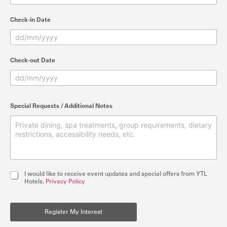
Check-in Date
Check-out Date
Special Requests / Additional Notes
I
I would like to receive event updates and special offers from YTL
n
Hotels.
Privacy Policy
t
e
r
Register My Interest
e