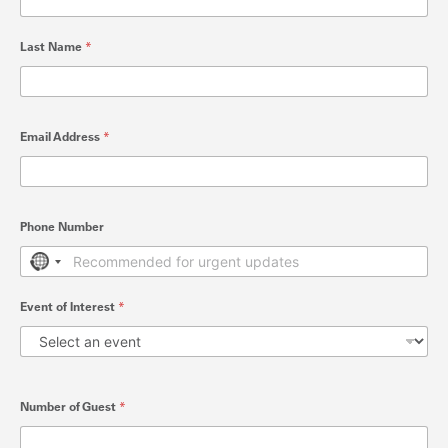
Last Name
*
Email Address
*
Phone Number
No country selected
Event of Interest
*
Number of Guest
*