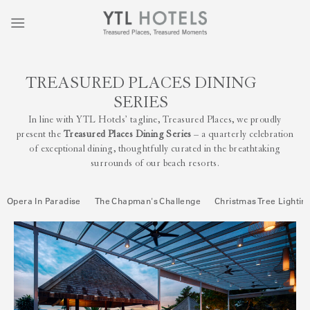
TREASURED PLACES DINING
SERIES
In line with YTL Hotels’ tagline, Treasured Places, we proudly
present the
Treasured Places Dining Series
– a quarterly celebration
of exceptional dining, thoughtfully curated in the breathtaking
surrounds of our beach resorts.
Opera In Paradise
The Chapman's Challenge
Christmas Tree Lightin