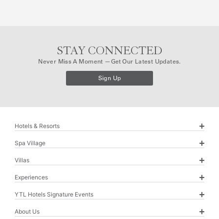
s
t
N
a
m
e
STAY CONNECTED
E
Never Miss A Moment —get Our Latest Updates.
v
e
Sign Up
n
t
Hotels & Resorts
Spa Village
Villas
Experiences
YTL Hotels Signature Events
About Us