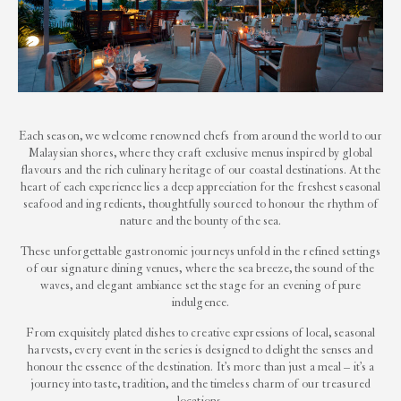
Each season, we welcome renowned chefs from around the world to our
Malaysian shores, where they craft exclusive menus inspired by global
flavours and the rich culinary heritage of our coastal destinations. At the
heart of each experience lies a deep appreciation for the freshest seasonal
seafood and ingredients, thoughtfully sourced to honour the rhythm of
nature and the bounty of the sea.
These unforgettable gastronomic journeys unfold in the refined settings
of our signature dining venues, where the sea breeze, the sound of the
waves, and elegant ambiance set the stage for an evening of pure
indulgence.
From exquisitely plated dishes to creative expressions of local, seasonal
harvests, every event in the series is designed to delight the senses and
honour the essence of the destination. It’s more than just a meal – it’s a
journey into taste, tradition, and the timeless charm of our treasured