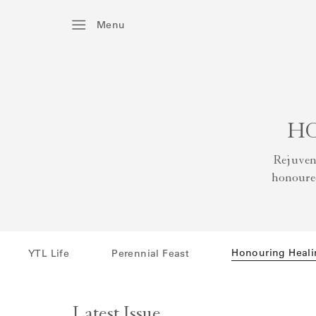
Menu
HO
Rejuven
honoured
Honouring Heali
YTL Life
Perennial Feast
Latest Issue