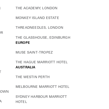
R
THE ACADEMY, LONDON
MONKEY ISLAND ESTATE
THREADNEEDLES, LONDON
UR
THE GLASSHOUSE, EDINBURGH
EUROPE
MUSE SAINT-TROPEZ
THE HAGUE MARRIOTT HOTEL
AUSTRALIA
T
THE WESTIN PERTH
MELBOURNE MARRIOTT HOTEL
TOWN
SYDNEY HARBOUR MARRIOTT
A
HOTEL