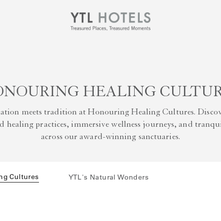
NOURING HEALING CULTU
ation meets tradition at Honouring Healing Cultures. Discov
 healing practices, immersive wellness journeys, and tranqui
across our award-winning sanctuaries.
ng Cultures
YTL's Natural Wonders