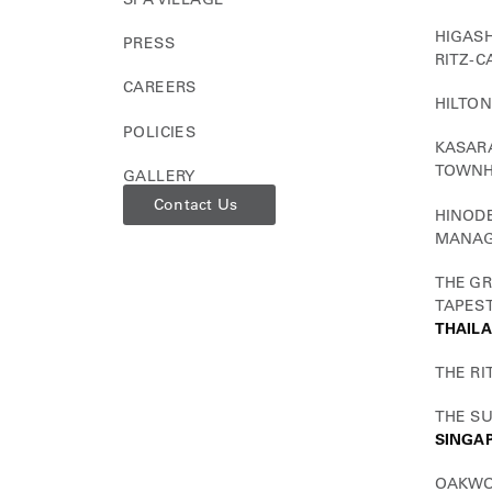
HIGASH
PRESS
RITZ-C
CAREERS
HILTON
POLICIES
KASARA
TOWN
GALLERY
Contact Us
HINODE
MANAG
THE GR
TAPEST
THAIL
THE RI
THE S
SINGA
OAKWO