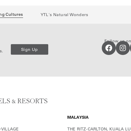
ng Cultures
YTL's Natural Wonders
Follow us on
Sign Up
s.
LS & RESORTS
MALAYSIA
 VILLAGE
THE RITZ-CARLTON, KUALA L