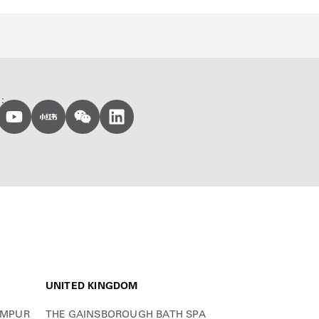
:
UNITED KINGDOM
UMPUR
THE GAINSBOROUGH BATH SPA