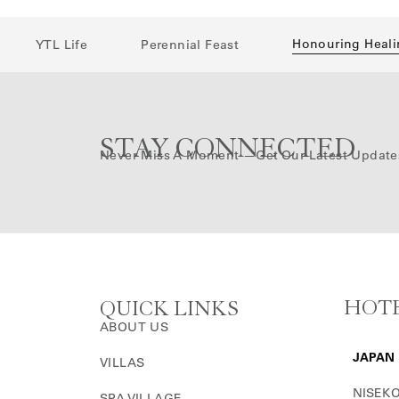
Honouring Heali
YTL Life
Perennial Feast
STAY CONNECTED
Never Miss A Moment —get Our Latest Update
HOTE
QUICK LINKS
ABOUT US
JAPAN
VILLAS
NISEKO
SPA VILLAGE