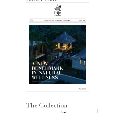
The Collection