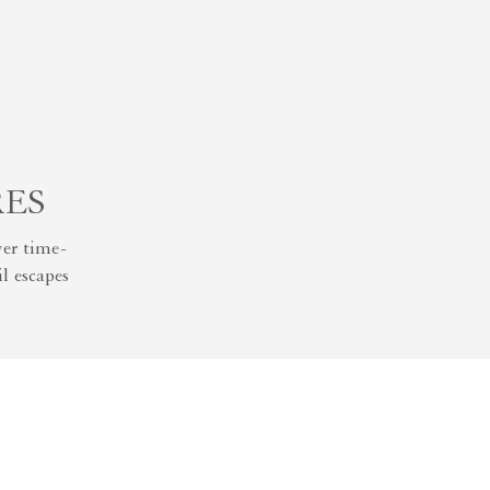
RES
er time-
l escapes