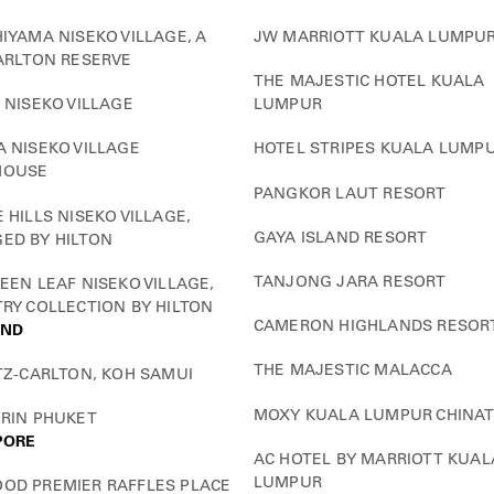
IYAMA NISEKO VILLAGE, A
JW MARRIOTT KUALA LUMPU
ARLTON RESERVE
THE MAJESTIC HOTEL KUALA
 NISEKO VILLAGE
LUMPUR
 NISEKO VILLAGE
HOTEL STRIPES KUALA LUMP
HOUSE
PANGKOR LAUT RESORT
 HILLS NISEKO VILLAGE,
GAYA ISLAND RESORT
ED BY HILTON
TANJONG JARA RESORT
EEN LEAF NISEKO VILLAGE,
RY COLLECTION BY HILTON
CAMERON HIGHLANDS RESOR
AND
THE MAJESTIC MALACCA
TZ-CARLTON, KOH SAMUI
MOXY KUALA LUMPUR CHINA
URIN PHUKET
PORE
AC HOTEL BY MARRIOTT KUAL
LUMPUR
OD PREMIER RAFFLES PLACE