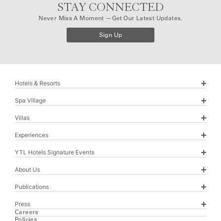
STAY CONNECTED
Never Miss A Moment —get Our Latest Updates.
Sign Up
Hotels & Resorts
Spa Village
Villas
Experiences
YTL Hotels Signature Events
About Us
Publications
Press
Careers
Policies