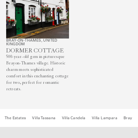
BRAY-ON-THAMES, UNITED
KINGDOM
DORMER COTTAGE
500-year-old gem in picturesque
Brayon-Thames village. Historic
charm meets sophisticated
comfort in this enchanting cottage
for two, perfect for romantic
retreats.
The Estates
Villa Tassana
Villa Candela
Villa Lampara
Bray H