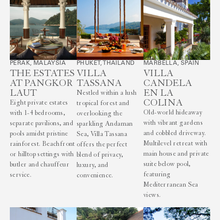
PERAK, MALAYSIA
PHUKET, THAILAND
MARBELLA, SPAIN
THE ESTATES
VILLA
VILLA
AT PANGKOR
TASSANA
CANDELA
LAUT
EN LA
Nestled within a lush
COLINA
Eight private estates
tropical forest and
Old-world hideaway
with 1-4 bedrooms,
overlooking the
with vibrant gardens
separate pavilions, and
sparkling Andaman
and cobbled driveway.
pools amidst pristine
Sea, Villa Tassana
Multilevel retreat with
rainforest. Beachfront
offers the perfect
main house and private
or hilltop settings with
blend of privacy,
suite below pool,
butler and chauffeur
luxury, and
featuring
service.
convenience.
Mediterranean Sea
views.