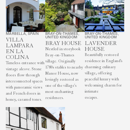
MARBELLA, SPAIN
BRAY-ON-THAMES,
BRAY-ON-THAMES,
UNITED KINGDOM
UNITED KINGDOM
VILLA
BRAY HOUSE
LAVENDER
LAMPARA
HOUSE
Nestled in storybook
EN LA
Beautifully restored
Bray-on-Thames
COLINA
residence in England’s
village. Originally
Timeless entrance with
charming culinary
1780s stables to nearby
vintage alcove. Stone
village, offering
Manor House, now
floors flow through
peaceful luxury with
lovingly restored as
interconnected spaces
welcoming charm for
one of the village’s
with panoramic views
intimate
most enchanting
and French doors in
escapes.
residences.
honey, caramel tones.