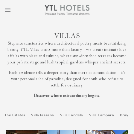
VILLAS
Step into sanctuaries where architectural poetry meets breathtaking
beauty. YTL Villas crafts more than luxury—we create intimate love
affairs with place and culture, where sun-drenched terraces become
your private stage and lush tropical gardens whisper ancient secrets.
Each residence tells a deeper story than mere accommodation—it’s
your personal slice of paradise, designed for souls who refuse to
settle for ordinary.
Discover where extraordinary begins.
The Estates
Villa Tassana
Villa Candela
Villa Lampara
Bray H